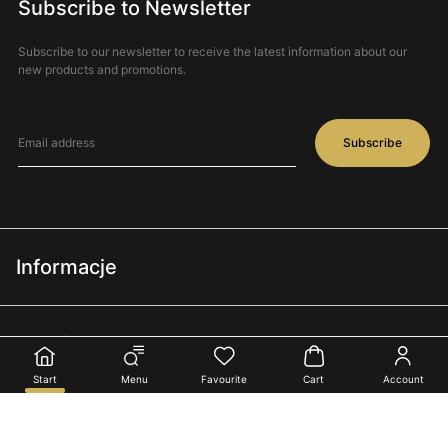
Subscribe to Newsletter
Subscribe to our newsletter to receive the latest information about our
new products and promotions.
Subscribe
Informacje
Regulamin
Interflora®
Polityka prywatności
Start
Menu
Favourite
Cart
Account
O nas
Terminy i warunki doręczeń
Oferta
Dla kwiaciarni